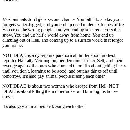
Most animals don't get a second chance. You fall into a lake, your
fur gets water-logged, and you end up dead under six inches of ice.
You cross the wrong people, and you end up smeared across the
snow. You end up half a world away from home. You end up
climbing out of Hell, and coming up to a surface world that forgot
your name.
NOT DEAD is a cyberpunk paranormal thriller about undead
reporter Hanratty Vermington, her demonic partner, Sett, and their
revenge against the ones who damned them. It’s about getting lucky
until you don't, learning to be good, and putting things off until
tomorrow. It’s also gay animal people kissing each other.
NOT DEAD is about two women who escape from Hell. NOT
DEAD is about killing the motherfucker and burning his house
down.
It’s also gay animal people kissing each other.