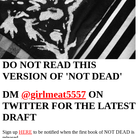
DO NOT READ THIS
VERSION OF 'NOT DEAD'
DM
@girlmeat5557
ON
TWITTER FOR THE LATEST
DRAFT
Sign up
HERE
to be notified when the first book of NOT DEAD is
released.